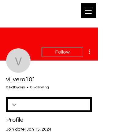
SKA
More actions
Follow
vil.vero101
vil.vero101
0 Followers
0 Following
Profile
Join date: Jan 15, 2024