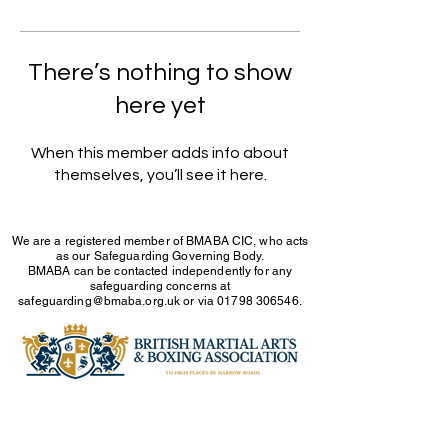
There’s nothing to show
here yet
When this member adds info about
themselves, you’ll see it here.
We are a registered member of BMABA CIC, who acts
as our Safeguarding Governing Body.
BMABA can be contacted independently for any
safeguarding concerns at
safeguarding@bmaba.org.uk
or via
01798 306546
.