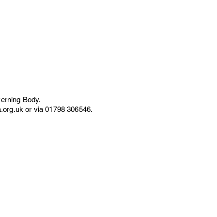
erning Body.
.org.uk
or via 01798 306546.