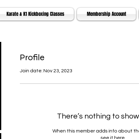
Karate & K1 Kickboxing Classes
Membership Account
Profile
Join date: Nov 23, 2023
There’s nothing to show
When this member adds info about the
see it here.