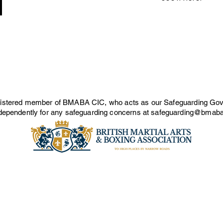
gistered member of BMABA CIC, who acts as our Safeguarding Gov
ependently for any safeguarding concerns at
safeguarding@bmaba