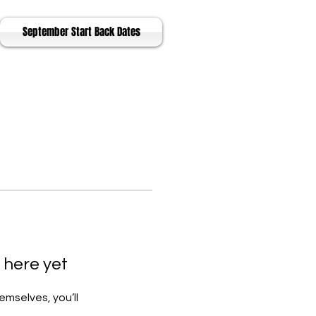
September Start Back Dates
 here yet
mselves, you’ll