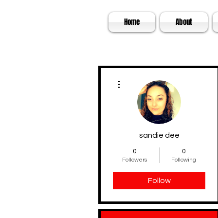
SKA
Home
About
More actions
sandie dee
0
0
Followers
Following
Follow