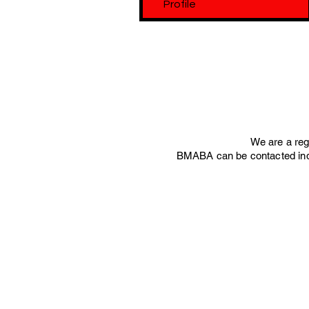
Profile
We are a re
BMABA can be contacted ind