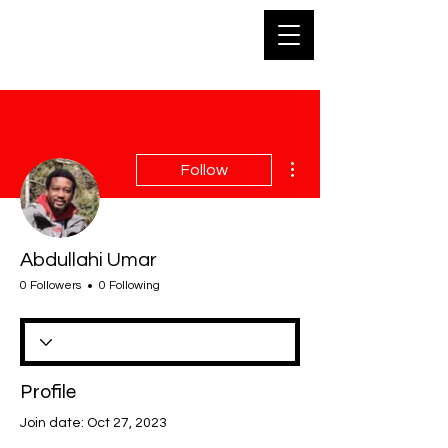
SKA
More actions
Follow
Abdullahi Umar
0 Followers
0 Following
Profile
Join date: Oct 27, 2023