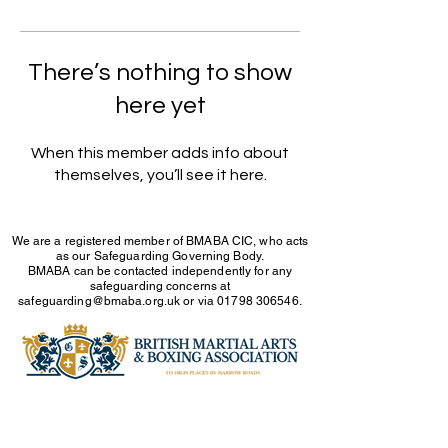
There’s nothing to show
here yet
When this member adds info about
themselves, you’ll see it here.
We are a registered member of BMABA CIC, who acts
as our Safeguarding Governing Body.
BMABA can be contacted independently for any
safeguarding concerns at
safeguarding@bmaba.org.uk
or via
01798 306546
.